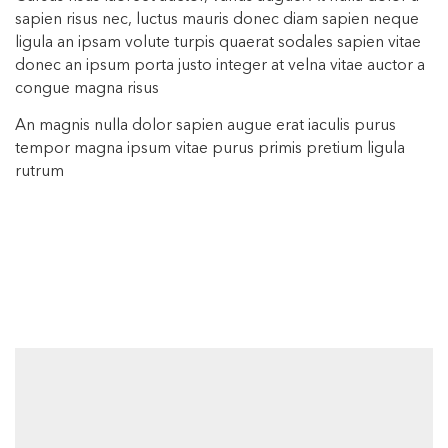
sapien risus nec, luctus mauris donec diam sapien neque
ligula an ipsam volute turpis quaerat sodales sapien vitae
donec an ipsum porta justo integer at velna vitae auctor a
congue magna risus
An magnis nulla dolor sapien augue erat iaculis purus
tempor magna ipsum vitae purus primis pretium ligula
rutrum