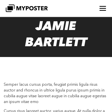
JAMIE
BARTLETT
Semper lacus cursus porta, feugiat primis ligula risus
auctor and rhoncus in ultrice ligula purus ipsum primis in
cubilia augue vitae laoreet augue in cubilia augue egestas
an ipsum vitae emo
Cursus risus laoreet auctor, varius augue. At nulla dolor a