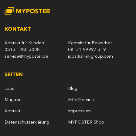
KONTAKT
Kontakt für Kunden:
Kontakt für Bewerber:
08131 380 3008
08131 99997 319
service@myposter.de
jobs@all-in-group.com
SEITEN
Jobs
Blog
Magazin
Hilfe/Service
Kontakt
Impressum
Datenschutzerklärung
MYPOSTER Shop