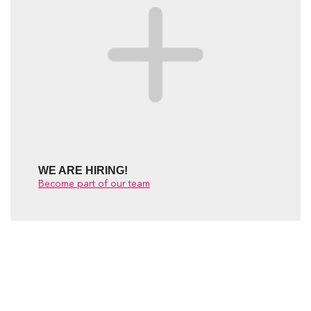
WE ARE HIRING!
Become part of our team